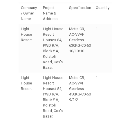
Company
Project
Specification
Quantity
/ Owner
Name &
Name
Address
Light
Light House
Metis-CR,
1
House
Resort
AC-VVVF
Resort
House# 84,
Gearless
PWD R/A,
630KG-C0-60
Block# A,
10/10/10
Kolatoli
Road, Cox's
Bazar.
Light
Light House
Metis-CR,
1
House
Resort
AC-VVVF
Resort
House# 84,
Gearless
PWD R/A,
450KG-C0-60
Block# A,
9/2/2
Kolatoli
Road, Cox's
Bazar.