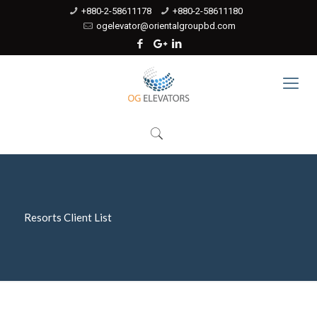
+880-2-58611178
+880-2-58611180
ogelevator@orientalgroupbd.com
Resorts Client List