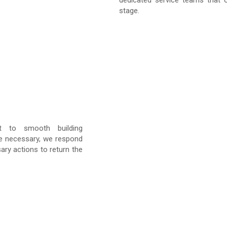
dedicated service teams that o
stage.
nt to smooth building
e necessary, we respond
ary actions to return the