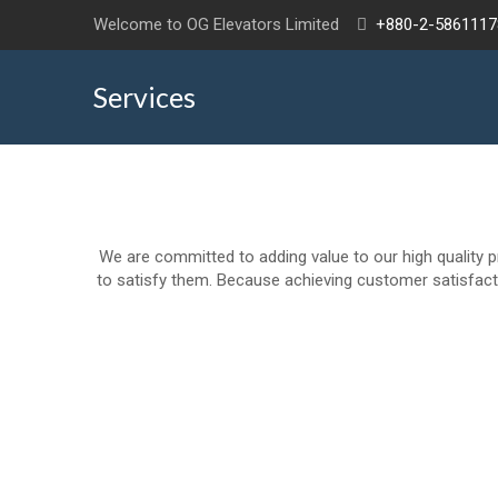
Welcome to OG Elevators Limited
+880-2-5861117
Services
We are committed to adding value to our high quality p
to satisfy them. Because achieving customer satisfacti