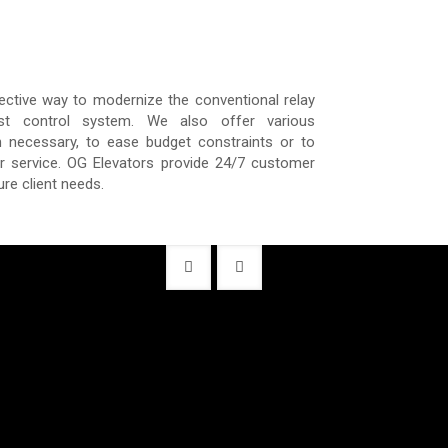
ective way to modernize the conventional relay
est control system. We also offer various
 necessary, to ease budget constraints or to
or service. OG Elevators provide 24/7 customer
ure client needs.