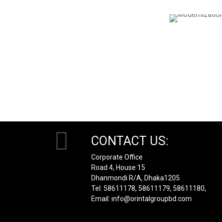
CONTACT US:
Corporate Office
Road 4, House 15
Dhanmondi R/A, Dhaka1205
Tel: 58611178, 58611179, 58611180,
Email: info@orintalgroupbd.com