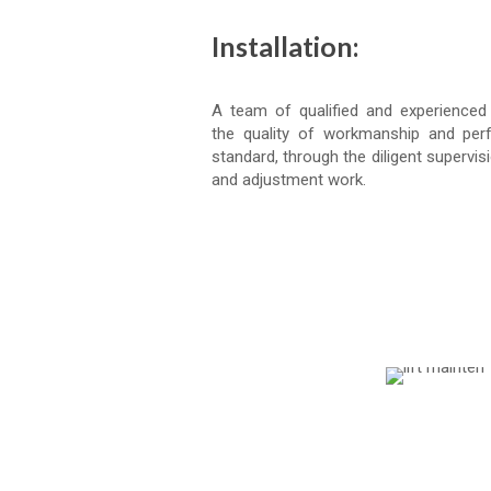
Installation:
A team of qualified and experienced
the quality of workmanship and per
standard, through the diligent supervisi
and adjustment work.