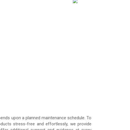
 depends upon a planned maintenance schedule. To
ucts stress-free and effortlessly, we provide