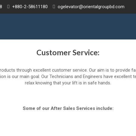
8
+880-2-58611180
ogelevator@orientalgroupbd.com
Customer Service:
roducts through excellent customer service. Our aim is to provide f
on is our main goal. Our Technicians and Engineers have excellent te
relax knowing that your lift is in safe hands.
Some of our After Sales Services include: