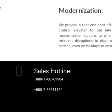
Modernization:
We provide a fast and cost eff
control elevator to our lat
modernization options to when
minimize disruptions to elevat
service, even on holidays to ens
Sales Hotline:
+880-1700769904
+880-2-58611180