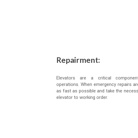
Repairment:
Elevators are a critical compone
operations. When emergency repairs ar
as fast as possible and take the necess
elevator to working order.