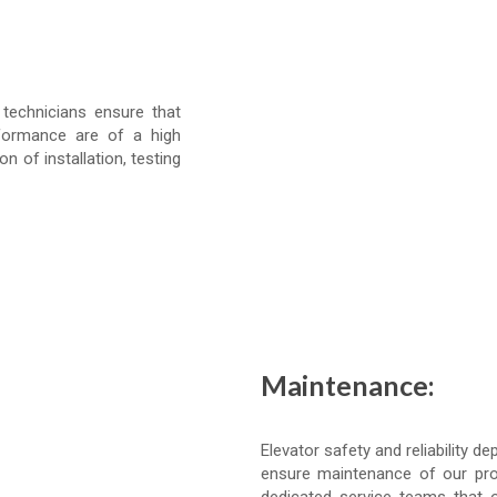
 technicians ensure that
formance are of a high
on of installation, testing
Maintenance:
Elevator safety and reliability
ensure maintenance of our prod