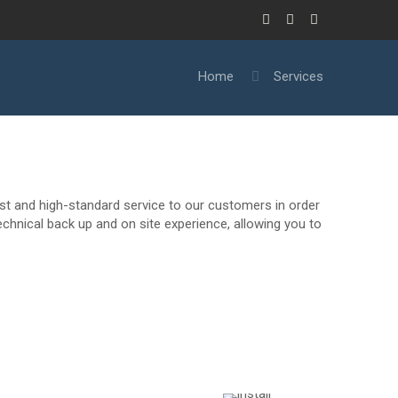
Home
Services
ast and high-standard service to our customers in order
chnical back up and on site experience, allowing you to